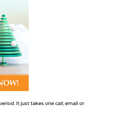
iod. It just takes one call, email or