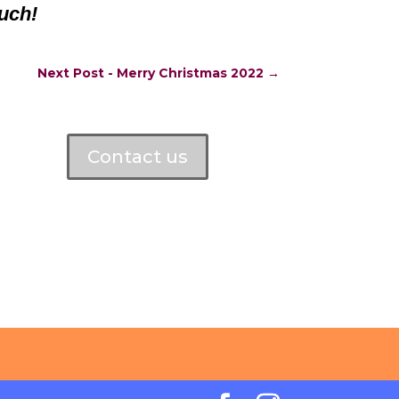
uch!
Next Post - Merry Christmas 2022
→
Contact us