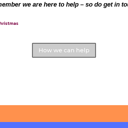
ember we are here to help – so do get in to
Christmas
How we can help