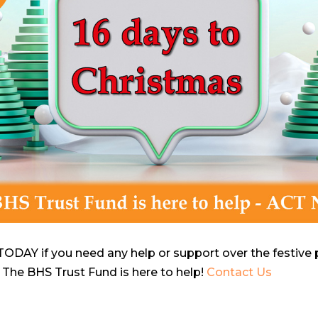
ODAY if you need any help or support over the festive per
 The BHS Trust Fund is here to help!
Contact Us