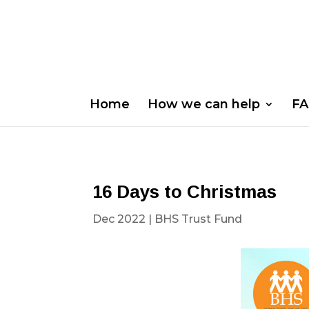
Home
How we can help
FA
16 Days to Christmas
Dec 2022
|
BHS Trust Fund