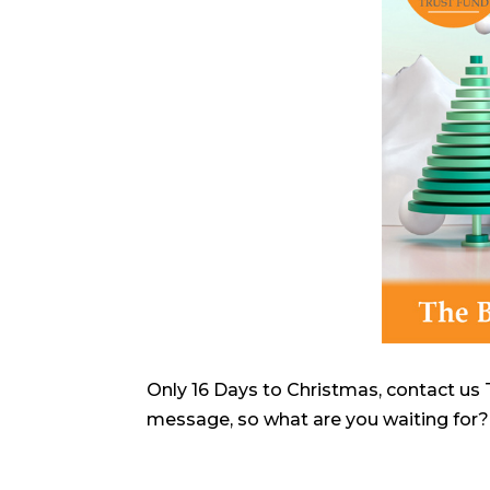
Only 16 Days to Christmas, contact us T
message, so what are you waiting for?