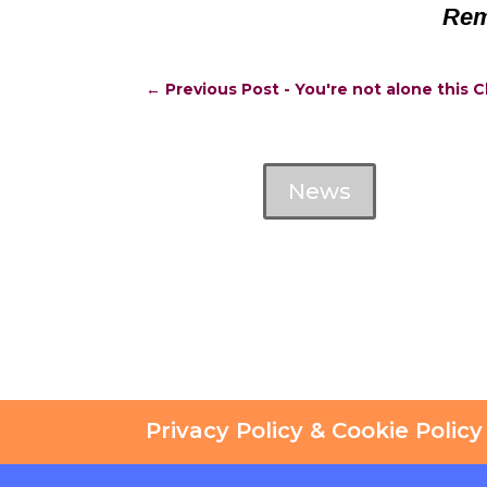
Rem
←
Previous Post - You're not alone this 
News
Privacy Policy & Cookie Policy