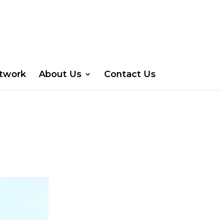
etwork
About Us
Contact Us