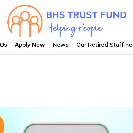
Qs
Apply Now
News
Our Retired Staff n