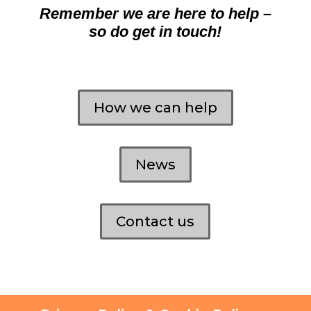
Remember we are here to help –
so do get in touch!
How we can help
News
Contact us