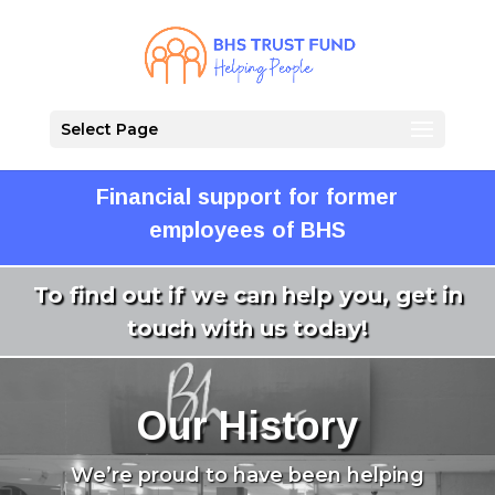
Select Page
Financial support for former
employees of BHS
To find out if we can help you, get in
touch with us today!
Our History
We’re proud to have been helping