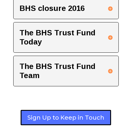
BHS closure 2016
The BHS Trust Fund
Today
The BHS Trust Fund
Team
Sign Up to Keep in Touch