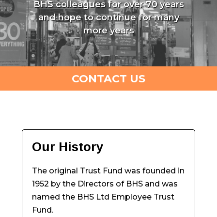
BHS colleagues for over 70 years
and hope to continue for many
more years
CONTACT US
Our History
The original Trust Fund was founded in
1952 by the Directors of BHS and was
named the BHS Ltd Employee Trust
Fund.