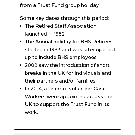
from a Trust Fund group holiday.
Some key dates through this period:
The Retired Staff Association
launched in 1982
The Annual holiday for BHS Retirees
started in 1983 and was later opened
up to include BHS employees
2009 saw the introduction of short
breaks in the UK for Individuals and
their partners and/or families.
In 2014, a team of volunteer Case
Workers were appointed across the
UK to support the Trust Fund in its
work.