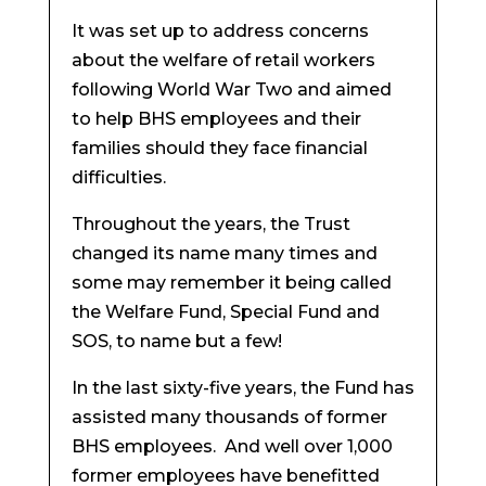
It was set up to address concerns
about the welfare of retail workers
following World War Two and aimed
to help BHS employees and their
families should they face financial
difficulties.
Throughout the years, the Trust
changed its name many times and
some may remember it being called
the Welfare Fund, Special Fund and
SOS, to name but a few!
In the last sixty-five years, the Fund has
assisted many thousands of former
BHS employees. And well over 1,000
former employees have benefitted