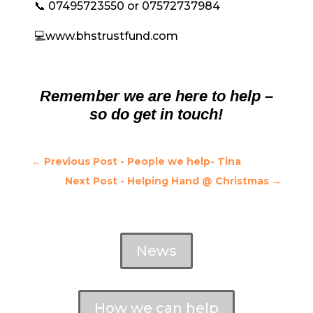
📞 07495723550 or 07572737984
💻www.bhstrustfund.com
Remember we are here to help –
so do get in touch!
←
Previous Post - People we help- Tina
Next Post - Helping Hand @ Christmas
→
News
How we can help