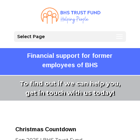
Select Page
Financial support for former
employees of BHS
To find out if we can help you,
get in touch with us today!
Christmas Countdown