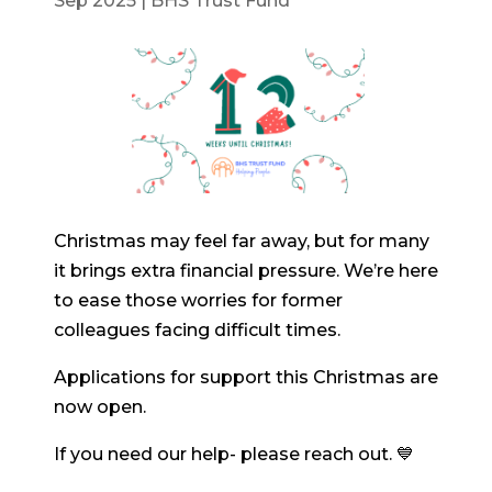
Sep 2025
|
BHS Trust Fund
Christmas may feel far away, but for many
it brings extra financial pressure. We’re here
to ease those worries for former
colleagues facing difficult times.
Applications for support this Christmas are
now open.
If you need our help- please reach out. 💙