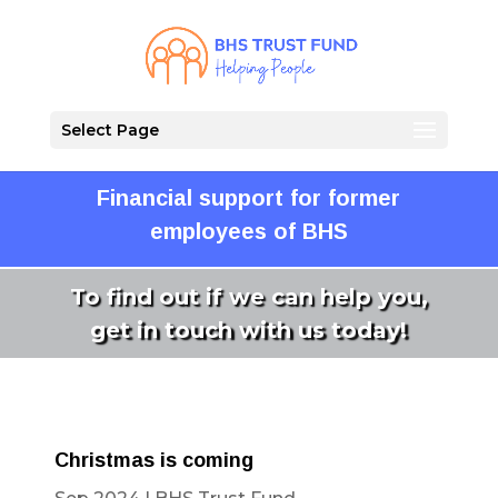
Select Page
Financial support for former
employees of BHS
To find out if we can help you,
get in touch with us today!
Christmas is coming