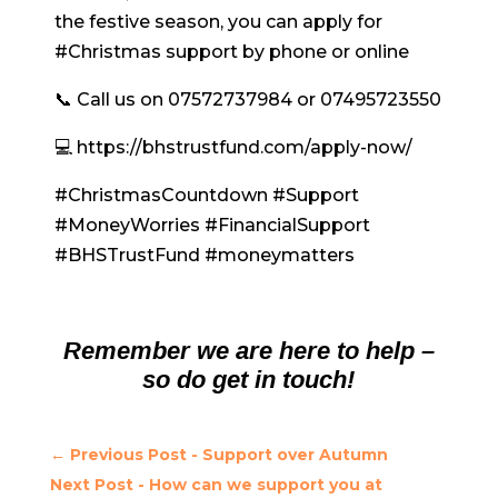
the festive season, you can apply for
#Christmas support by phone or online
📞 Call us on 07572737984 or 07495723550
💻 https://bhstrustfund.com/apply-now/
#ChristmasCountdown #Support
#MoneyWorries #FinancialSupport
#BHSTrustFund #moneymatters
Remember we are here to help –
so do get in touch!
←
Previous Post - Support over Autumn
Next Post - How can we support you at