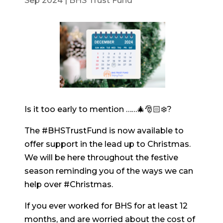
Sep 2024
|
BHS Trust Fund
Is it too early to mention ……🎄🎅🏻❄️?
The #BHSTrustFund is now available to
offer support in the lead up to Christmas.
We will be here throughout the festive
season reminding you of the ways we can
help over #Christmas.
If you ever worked for BHS for at least 12
months, and are worried about the cost of