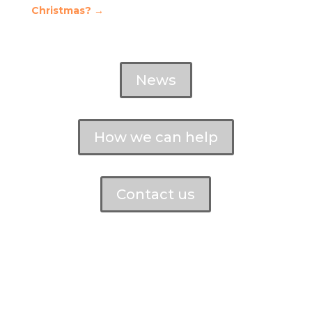
Christmas?
→
News
How we can help
Contact us