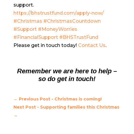
support.
https://bhstrustfund.com/apply-now/
#Christmas
#ChristmasCountdown
#Support
#MoneyWorries
#FinancialSupport
#BHSTrustFund
Please get in touch today!
Contact Us
.
Remember we are here to help –
so do get in touch!
←
Previous Post - Christmas is coming!
Next Post - Supporting families this Christmas
→