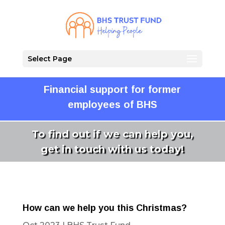
Select Page
Financial support for former
employees of BHS
To find out if we can help you,
get in touch with us today!
How can we help you this Christmas?