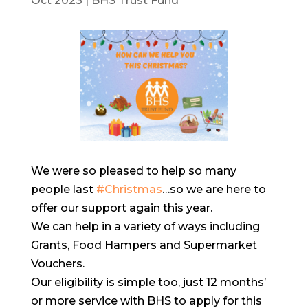
Oct 2023
|
BHS Trust Fund
We were so pleased to help so many
people last
#Christmas
…so we are here to
offer our support again this year.
We can help in a variety of ways including
Grants, Food Hampers and Supermarket
Vouchers.
Our eligibility is simple too, just 12 months’
or more service with BHS to apply for this