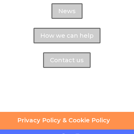
News
How we can help
Contact us
Privacy Policy & Cookie Policy