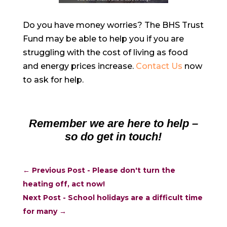
Do you have money worries? The BHS Trust
Fund may be able to help you if you are
struggling with the cost of living as food
and energy prices increase.
Contact Us
now
to ask for help.
Remember we are here to help –
so do get in touch!
←
Previous Post - Please don't turn the
heating off, act now!
Next Post - School holidays are a difficult time
for many
→