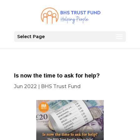
Select Page
Is now the time to ask for help?
Jun 2022
|
BHS Trust Fund