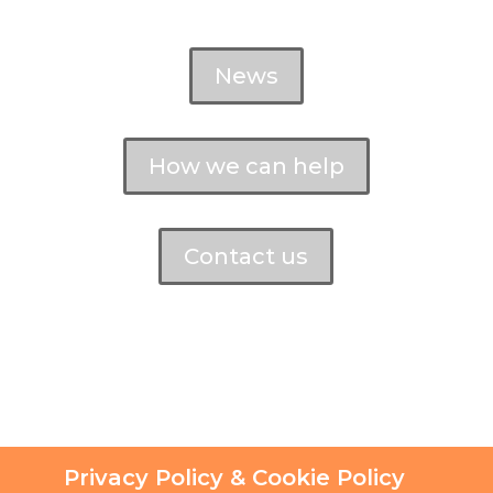
News
How we can help
Contact us
Privacy Policy & Cookie Policy