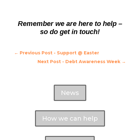
Remember we are here to help –
so do get in touch!
←
Previous Post - Support @ Easter
Next Post - Debt Awareness Week
→
News
How we can help