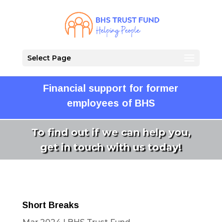
Select Page
Financial support for former
employees of BHS
To find out if we can help you,
get in touch with us today!
Short Breaks