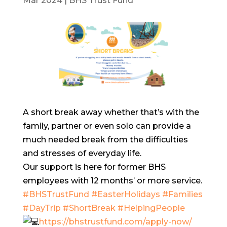
Mar 2024
|
BHS Trust Fund
A short break away whether that’s with the
family, partner or even solo can provide a
much needed break from the difficulties
and stresses of everyday life.
Our support is here for former BHS
employees with 12 months’ or more service.
#BHSTrustFund
#EasterHolidays
#Families
#DayTrip
#ShortBreak
#HelpingPeople
https://bhstrustfund.com/apply-now/