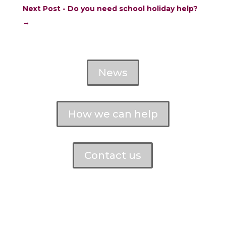
Next Post - Do you need school holiday help?
→
News
How we can help
Contact us