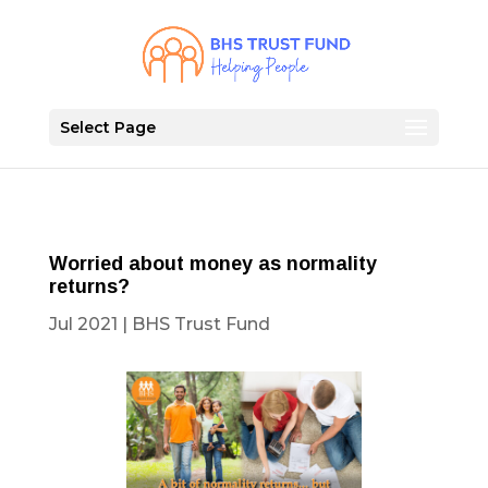
Select Page
Worried about money as normality
returns?
Jul 2021
|
BHS Trust Fund