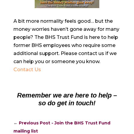
A bit more normality feels good… but the
money worries haven’t gone away for many
people? The BHS Trust Fund is here to help
former BHS employees who require some
additional support. Please contact us if we
can help you or someone you know.
Contact Us
Remember we are here to help –
so do get in touch!
←
Previous Post - Join the BHS Trust Fund
mailing list