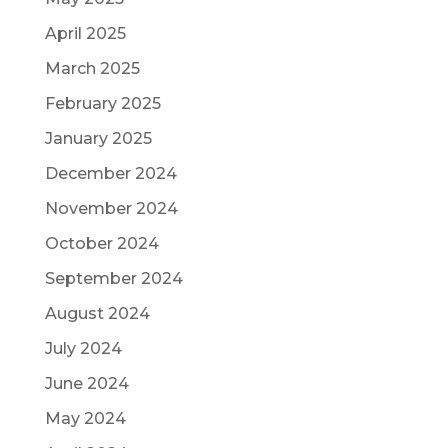
April 2025
March 2025
February 2025
January 2025
December 2024
November 2024
October 2024
September 2024
August 2024
July 2024
June 2024
May 2024