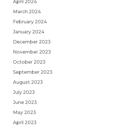
April 2024
March 2024
February 2024
January 2024
December 2023
November 2023
October 2023
September 2023
August 2023
July 2023
June 2023
May 2023
April 2023