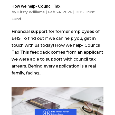
How we help- Council Tax
by
Kirsty Williams
|
Feb 24, 2026
|
BHS Trust
Fund
Financial support for former employees of
BHS To find out if we can help you, get in
touch with us today! How we help- Council
Tax This feedback comes from an applicant
we were able to support with council tax
arrears. Behind every application is a real
family, facing...