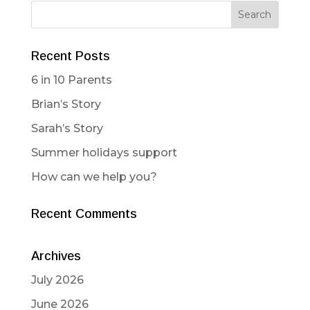
Recent Posts
6 in 10 Parents
Brian’s Story
Sarah’s Story
Summer holidays support
How can we help you?
Recent Comments
Archives
July 2026
June 2026