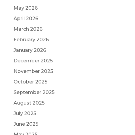
May 2026
April 2026
March 2026
February 2026
January 2026
December 2025
November 2025
October 2025
September 2025
August 2025
July 2025
June 2025
May 2025