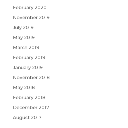
February 2020
November 2019
July 2019
May 2019
March 2019
February 2019
January 2019
November 2018
May 2018
February 2018
December 2017
August 2017