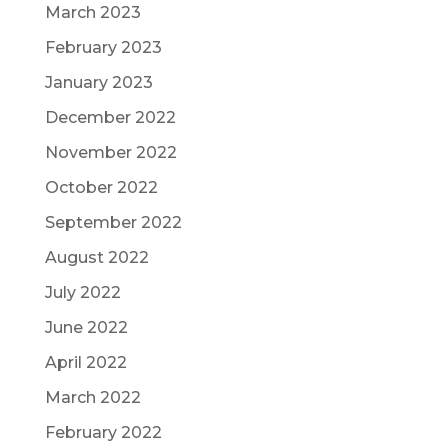
March 2023
February 2023
January 2023
December 2022
November 2022
October 2022
September 2022
August 2022
July 2022
June 2022
April 2022
March 2022
February 2022