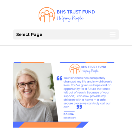
Select Page