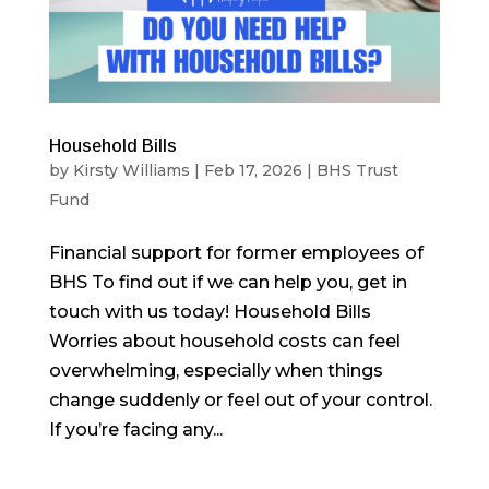
Household Bills
by
Kirsty Williams
|
Feb 17, 2026
|
BHS Trust
Fund
Financial support for former employees of
BHS To find out if we can help you, get in
touch with us today! Household Bills
Worries about household costs can feel
overwhelming, especially when things
change suddenly or feel out of your control.
If you’re facing any...