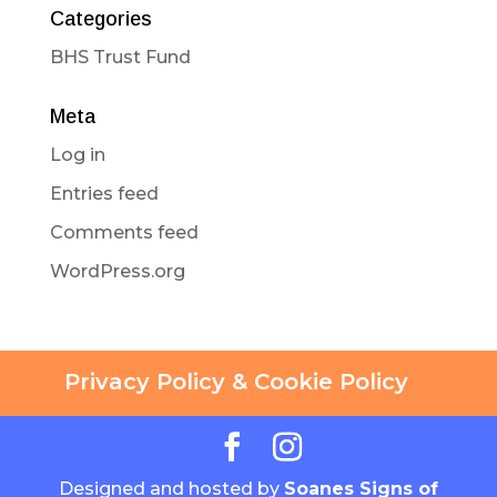
Categories
BHS Trust Fund
Meta
Log in
Entries feed
Comments feed
WordPress.org
Privacy Policy & Cookie Policy
Designed and hosted by
Soanes Signs of