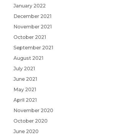
January 2022
December 2021
November 2021
October 2021
September 2021
August 2021
July 2021
June 2021
May 2021
April 2021
November 2020
October 2020
June 2020