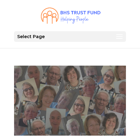
Select Page