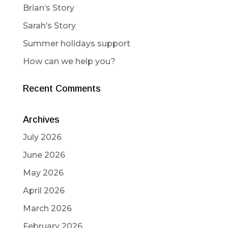
Brian’s Story
Sarah’s Story
Summer holidays support
How can we help you?
Recent Comments
Archives
July 2026
June 2026
May 2026
April 2026
March 2026
February 2026