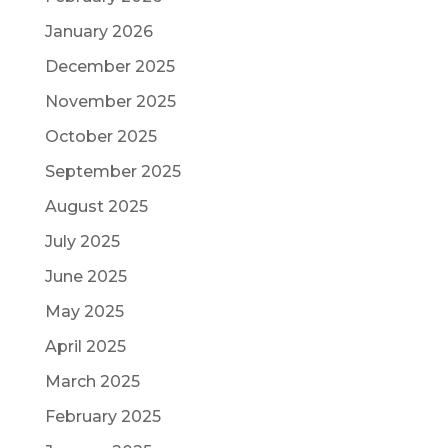
January 2026
December 2025
November 2025
October 2025
September 2025
August 2025
July 2025
June 2025
May 2025
April 2025
March 2025
February 2025