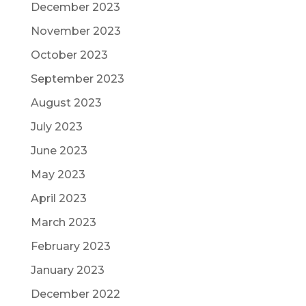
December 2023
November 2023
October 2023
September 2023
August 2023
July 2023
June 2023
May 2023
April 2023
March 2023
February 2023
January 2023
December 2022