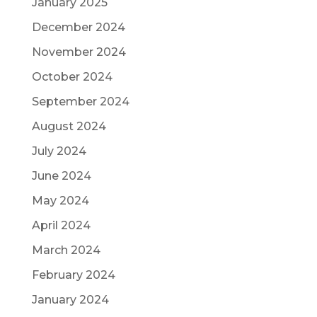
January 2025
December 2024
November 2024
October 2024
September 2024
August 2024
July 2024
June 2024
May 2024
April 2024
March 2024
February 2024
January 2024