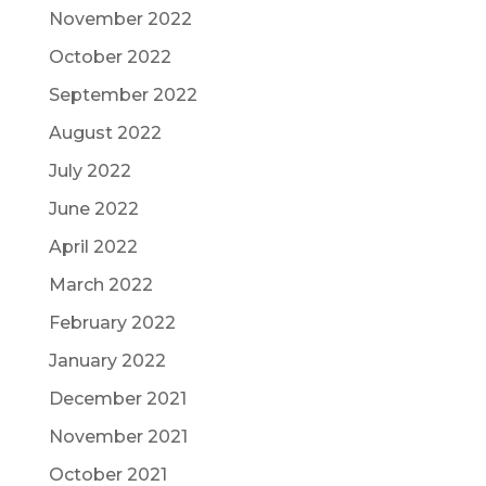
November 2022
October 2022
September 2022
August 2022
July 2022
June 2022
April 2022
March 2022
February 2022
January 2022
December 2021
November 2021
October 2021