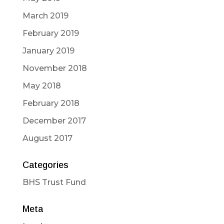
March 2019
February 2019
January 2019
November 2018
May 2018
February 2018
December 2017
August 2017
Categories
BHS Trust Fund
Meta