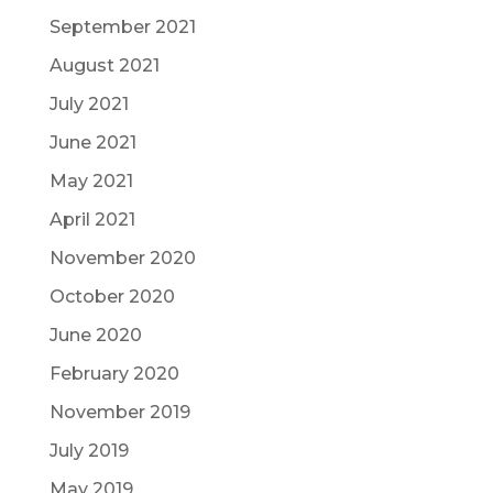
September 2021
August 2021
July 2021
June 2021
May 2021
April 2021
November 2020
October 2020
June 2020
February 2020
November 2019
July 2019
May 2019