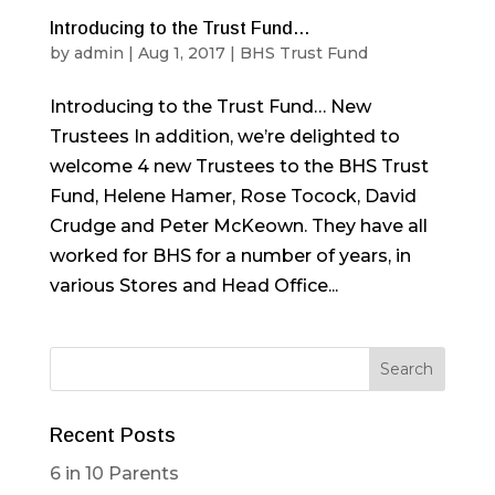
Introducing to the Trust Fund…
by
admin
|
Aug 1, 2017
|
BHS Trust Fund
Introducing to the Trust Fund… New
Trustees In addition, we’re delighted to
welcome 4 new Trustees to the BHS Trust
Fund, Helene Hamer, Rose Tocock, David
Crudge and Peter McKeown. They have all
worked for BHS for a number of years, in
various Stores and Head Office...
Recent Posts
6 in 10 Parents