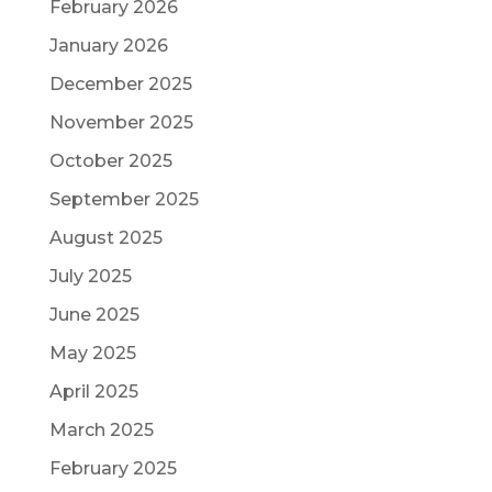
February 2026
January 2026
December 2025
November 2025
October 2025
September 2025
August 2025
July 2025
June 2025
May 2025
April 2025
March 2025
February 2025