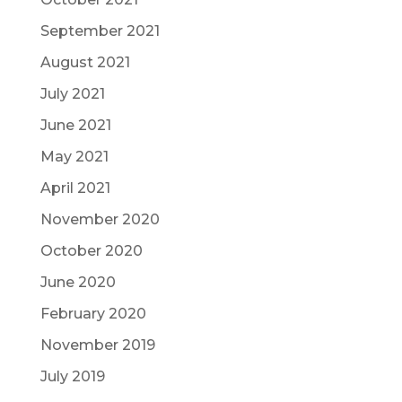
September 2021
August 2021
July 2021
June 2021
May 2021
April 2021
November 2020
October 2020
June 2020
February 2020
November 2019
July 2019