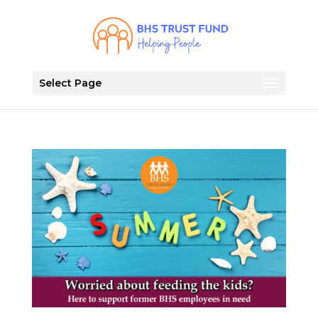
Select Page