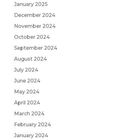
January 2025
December 2024
November 2024
October 2024
September 2024
August 2024
July 2024
June 2024
May 2024
April 2024
March 2024
February 2024
January 2024