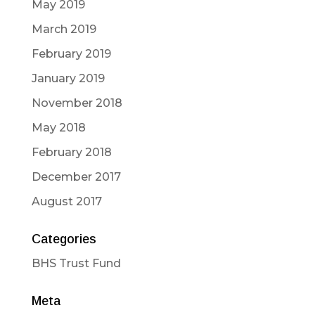
May 2019
March 2019
February 2019
January 2019
November 2018
May 2018
February 2018
December 2017
August 2017
Categories
BHS Trust Fund
Meta