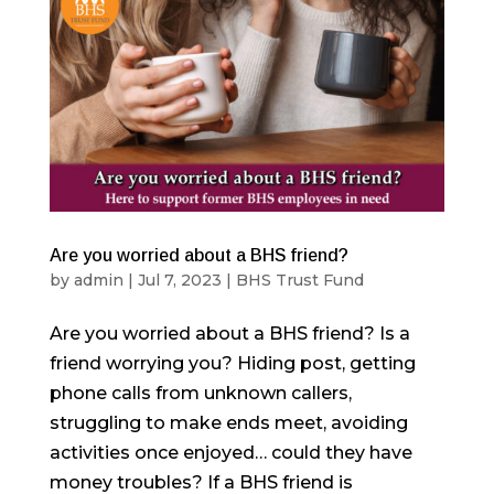
Are you worried about a BHS friend?
by
admin
|
Jul 7, 2023
|
BHS Trust Fund
Are you worried about a BHS friend? Is a
friend worrying you? Hiding post, getting
phone calls from unknown callers,
struggling to make ends meet, avoiding
activities once enjoyed… could they have
money troubles? If a BHS friend is