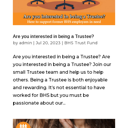
Are you interested in being a Trustee?
by
admin
|
Jul 20, 2023
|
BHS Trust Fund
Are you interested in being a Trustee? Are
you interested in being a Trustee? Join our
small Trustee team and help us to help
others. Being a Trustee is both enjoyable
and rewarding. It’s not essential to have
worked for BHS but you must be
passionate about our...