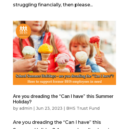
struggling financially, then please...
Are you dreading the “Can I have” this Summer
Holiday?
by
admin
|
Jun 23, 2023
|
BHS Trust Fund
Are you dreading the “Can I have” this