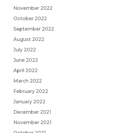
November 2022
October 2022
September 2022
August 2022
July 2022
June 2022
April 2022
March 2022
February 2022
January 2022
December 2021
November 2021
October 2021