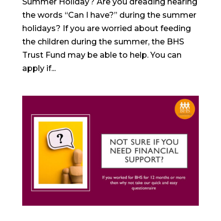
Summer Holiday? Are you dreading hearing
the words “Can I have?” during the summer
holidays? If you are worried about feeding
the children during the summer, the BHS
Trust Fund may be able to help. You can
apply if...