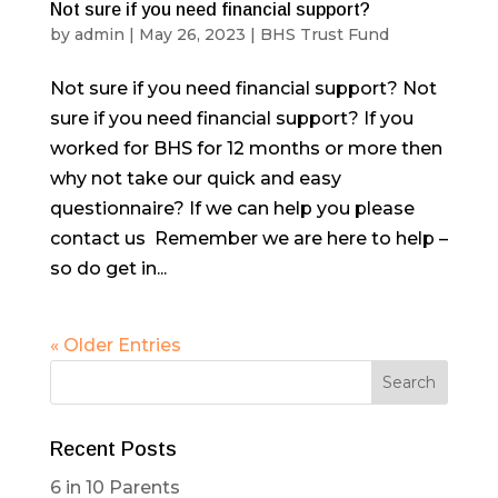
Not sure if you need financial support?
by
admin
|
May 26, 2023
|
BHS Trust Fund
Not sure if you need financial support? Not
sure if you need financial support? If you
worked for BHS for 12 months or more then
why not take our quick and easy
questionnaire? If we can help you please
contact us Remember we are here to help –
so do get in...
« Older Entries
Recent Posts
6 in 10 Parents