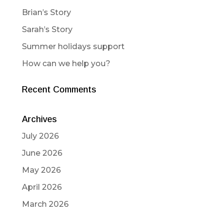
Brian’s Story
Sarah’s Story
Summer holidays support
How can we help you?
Recent Comments
Archives
July 2026
June 2026
May 2026
April 2026
March 2026