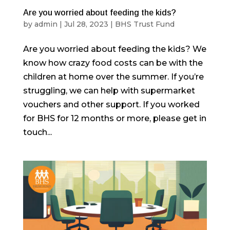
Are you worried about feeding the kids?
by
admin
|
Jul 28, 2023
|
BHS Trust Fund
Are you worried about feeding the kids? We
know how crazy food costs can be with the
children at home over the summer. If you’re
struggling, we can help with supermarket
vouchers and other support. If you worked
for BHS for 12 months or more, please get in
touch...