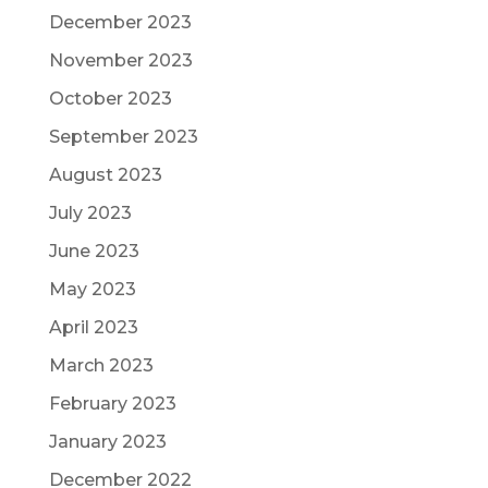
December 2023
November 2023
October 2023
September 2023
August 2023
July 2023
June 2023
May 2023
April 2023
March 2023
February 2023
January 2023
December 2022