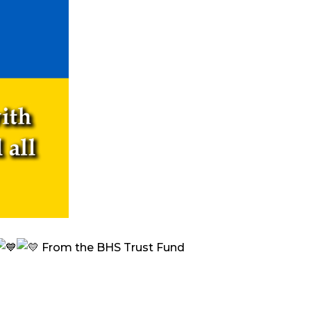
From the BHS Trust Fund