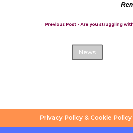
Rem
←
Previous Post - Are you struggling wit
News
Privacy Policy & Cookie Policy