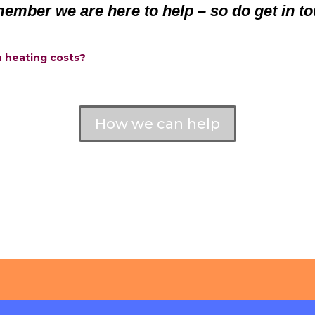
ember we are here to help – so do get in to
h heating costs?
How we can help