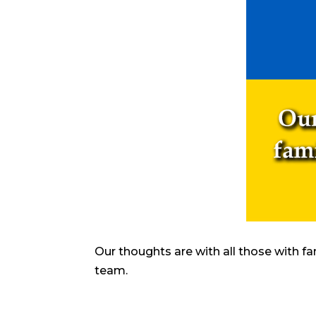
Our thoughts are with all those with fa
team.