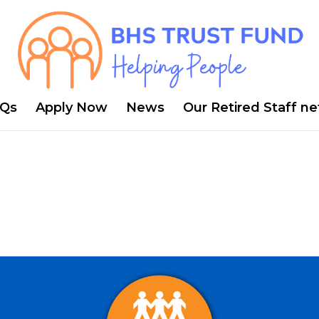
Qs
Apply Now
News
Our Retired Staff n