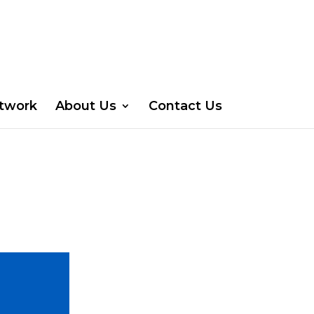
etwork
About Us
Contact Us