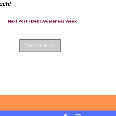
uch!
Next Post - Debt Awareness Week
→
Contact us