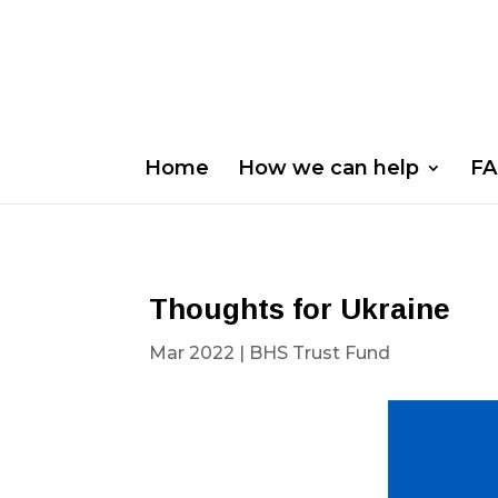
Home
How we can help
FA
Thoughts for Ukraine
Mar 2022
|
BHS Trust Fund