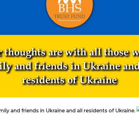
mily and friends in Ukraine and all residents of Ukraine.